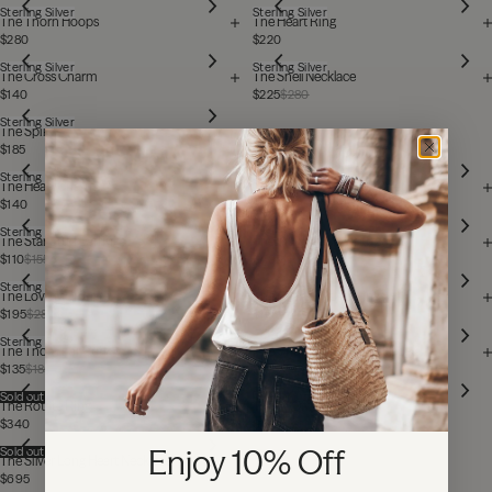
Sterling Silver
Sterling Silver
The Thorn Hoops
The Heart Ring
$280
$220
Sterling Silver
Sterling Silver
The Cross Charm
The Shell Necklace
$140
$225
$280
Sterling Silver
The Spikes
$185
Sterling Silver
Sterling Silver
The Heart Charm
The Chunky Chain Bracelet
$140
$585
Sterling Silver
Sterling Silver
The Star Stud Earrings
The Tiny Heart Necklace
$110
$155
$405
Sterling Silver
Sterling Silver
The Love Me Ring
The Heart Stud Earrings
$195
$280
$155
Sterling Silver
Sterling Silver
The Thorn Ear Cuff
The Chunky Chain Necklace
$135
$185
$925
Sold out
Sold out
The Rotate Ring
The F* Off Ring
$340
$195
$280
Enjoy 10% Off
Sold out
The Silver Long Heart Necklace
$695