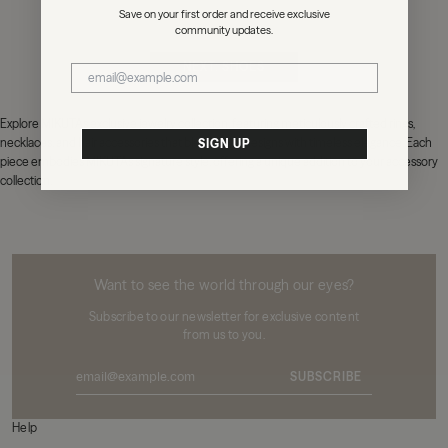
Save on your first order and receive exclusive
community updates.
NEXT: SHOES
Explore MIKUTA's exclusive jewelry collection, featuring meticulously crafted rings,
necklaces, and hair accessories that blend edgy designs with timeless elegance. Each
SIGN UP
piece embodies MIKUTA's signature style, offering a unique addition to your accessory
collection.
MIKUTA
Want to see the world through our eyes?
Subscribe to our newsletter for exclusive content
from us to you.
SUBSCRIBE
Help