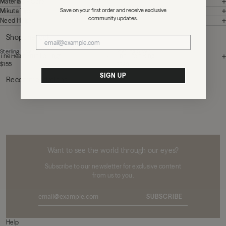
Materials + Care
Save on your first order and receive exclusive
Mikuta Tips
community updates.
Need Help?
Shop the look
Sterling Silver
Sterling Silver
The Heart Stud Earrings
The Heart Ring
$155
$220
SIGN UP
Recommendations
MIKUTA
Want to see the world through our eyes?
Subscribe to our newsletter for exclusive content
from us to you.
SUBSCRIBE
Help