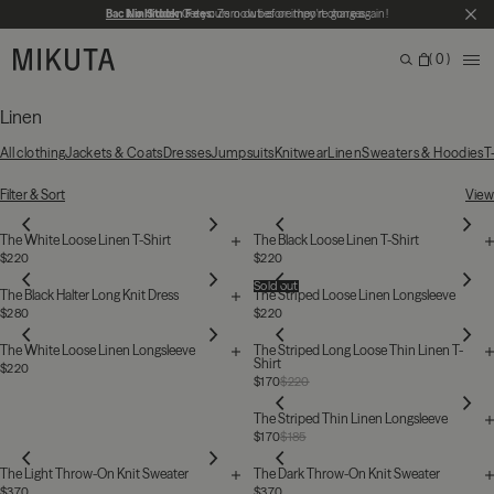
Skip to main content
Back in Stock
No Hidden Fees:
Get yours now before they're gone again!
Zero duties or import charges
CL
MIKUTA
0
ME
Search
Bag
Search for products, categories or pages
Linen
All clothing
Jackets & Coats
Dresses
Jumpsuits
Knitwear
Linen
Sweaters & Hoodies
T
25 Products
Filter & Sort
View
The White Loose Linen T-Shirt
The Black Loose Linen T-Shirt
$220
$220
Sold out
The Black Halter Long Knit Dress
The Striped Loose Linen Longsleeve
$280
$220
The White Loose Linen Longsleeve
The Striped Long Loose Thin Linen T-
Shirt
$220
$170
$220
The Striped Thin Linen Longsleeve
$170
$185
The Light Throw-On Knit Sweater
The Dark Throw-On Knit Sweater
$370
$370