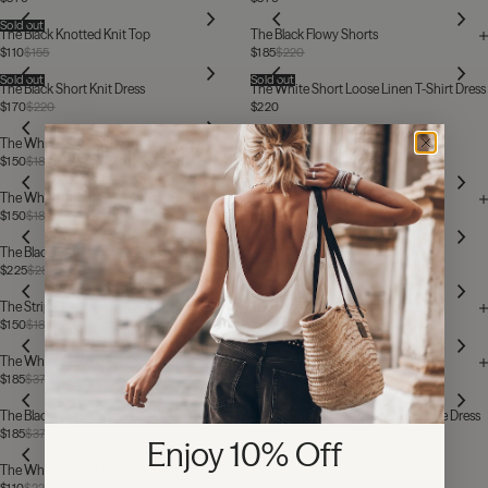
Sold out
The Black Knotted Knit Top
The Black Flowy Shorts
$110
$155
$185
$220
Sold out
Sold out
The Black Short Knit Dress
The White Short Loose Linen T-Shirt Dress
$170
$220
$220
The White Crochet Skirt
$150
$185
The White Crochet Camisole
The White Halter Long Knit Dress
$150
$185
$225
$280
Sold out
The Black Crochet Midi Dress
The White Knotted Knit Top
$225
$280
$110
$155
The Striped Asymmetrical Top
The Black Asymmetrical Top
$150
$185
$150
$185
The White Open Longsleeve Dress
The Black Loose Linen Longsleeve
$185
$370
$220
Sold out
The Black Open Longsleeve Dress
The Striped Short Linen Longsleeve Dress
$185
$370
$140
$280
Enjoy 10% Off
The White Short Linen Bat Dress