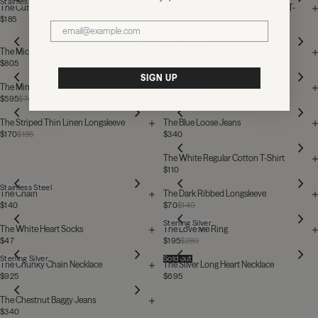
Stainless Steel
The Cuff
The Off White Dry Cotton Vintage T-
Shirt
$185
$125
Sterling Silver
The Micha Bag
The Cross Charm
$805
$140
SIGN UP
Sterling Silver
The Minou Bag
The Hoops
$595
$740
$220
The Striped Thin Linen Longsleeve
The Blue Loose Jeans
$170
$185
$340
The White Regular Cotton T-Shirt
$110
Stainless Steel
The Chain
The Dark Ribbed Longsleeve
$140
$70
$140
Sterling Silver
The White Heart Socks
The Love Me Ring
$47
$195
$280
Sterling Silver
Sold out
The Chunky Chain Necklace
The Silver Long Heart Necklace
$925
$695
The Chestnut Baggy Jeans
$340