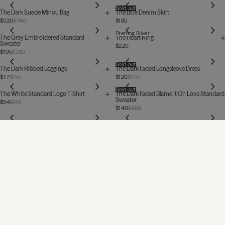
Sold out
The Dark Suede Minou Bag
The Blue Denim Skirt
$520
$740
$185
Sterling Silver
The Grey Embroidered Standard
The Heart Ring
Sweater
$220
$195
$280
Sold out
The Dark Ribbed Leggings
The Dark Faded Longsleeve Dress
$77
$155
$120
$170
Sold out
The White Standard Logo T-Shirt
The Dark Faded Blame It On Love Standard
Sweater
$54
$110
$140
$205
The Black Baggy Jeans
The White Standard Tank Top
$340
$77
MIKUTA
Want to see the world through our eyes?