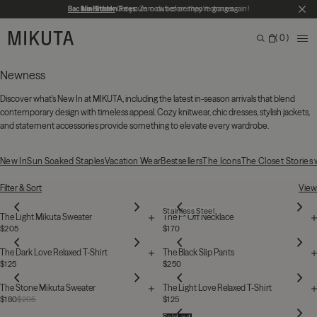
Skip to main content
Back in Stock
No Hidden Fees:
Get yours now before they're gone again!
Zero duties or import charges
CL
MIKUTA
0
ME
Search
Bag
Search for products, categories or pages
Newness
Discover what's New In at MIKUTA, including the latest in-season arrivals that blend
contemporary design with timeless appeal. Cozy knitwear, chic dresses, stylish jackets,
and statement accessories provide something to elevate every wardrobe.
New In
Sun Soaked Staples
Vacation Wear
Bestsellers
The Icons
The Closet Stories
131 Products
Filter & Sort
View
Stainless Steel
The Light Mikuta Sweater
The F* Off Necklace
$205
$170
The Dark Love Relaxed T-Shirt
The Black Slip Pants
$125
$250
The Stone Mikuta Sweater
The Light Love Relaxed T-Shirt
$180
$205
$125