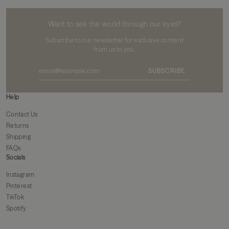
MIKUTA
Want to see the world through our eyes?
Subscribe to our newsletter for exclusive content
from us to you.
SUBSCRIBE
Help
Contact Us
Returns
Shipping
FAQs
Socials
Instagram
Pinterest
TikTok
Spotify