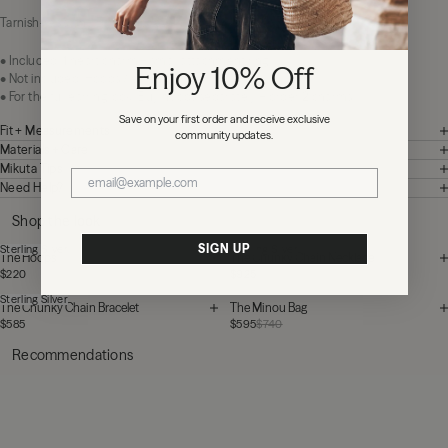
Tarnish-resistant. Easy to love.
• Included: 1 heart charm + small attachment ring
Enjoy 10% Off
• Not included: Hoops / earrings
• For the full earring look: Buy hoops separately + order 2 charms
Save on your first order and receive exclusive
Fit + Measurements
community updates.
Materials + Care
Mikuta Tips
Need Help?
Shop the look
SIGN UP
Sterling Silver
Sterling Silver
The Hoops
The Chunky Chain Necklace
$220
$925
Sterling Silver
The Chunky Chain Bracelet
The Minou Bag
$585
$595
$740
Recommendations