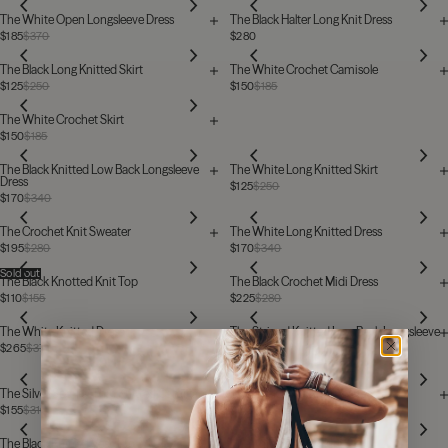
The White Open Longsleeve Dress
The Black Halter Long Knit Dress
$185
$370
$280
The Black Long Knitted Skirt
The White Crochet Camisole
$125
$250
$150
$185
The White Crochet Skirt
$150
$185
The Black Knitted Low Back Longsleeve
The White Long Knitted Skirt
Dress
$125
$250
$170
$340
The Crochet Knit Sweater
The White Long Knitted Dress
$195
$280
$170
$340
Sold out
The Black Knotted Knit Top
The Black Crochet Midi Dress
$110
$155
$225
$280
The White Knitted Dress
The Striped Knitted Low Back Longsleeve
Dress
$265
$370
$295
$370
The Silver Sparkly Thin Knitted Cardigan
The Black Long Knitted Dress
$155
$310
$170
$340
Sold out
The Black Knitted Vest Top
The Knitted Mini Skirt