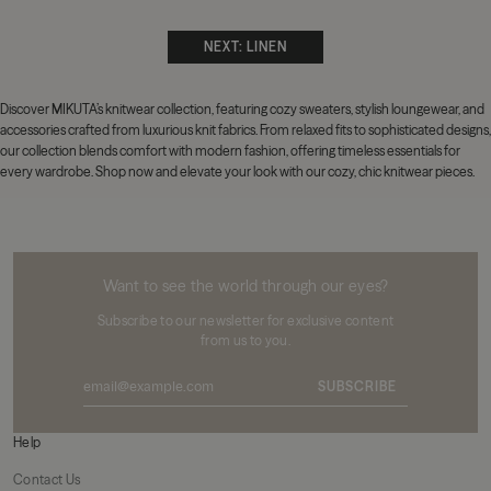
NEXT: LINEN
Discover MIKUTA’s knitwear collection, featuring cozy sweaters,
stylish loungewear, and
accessories crafted from luxurious knit fabrics. From relaxed fits to sophisticated designs,
our collection blends comfort with modern fashion, offering timeless essentials for
every wardrobe. Shop now and elevate your look with our cozy, chic knitwear pieces.
MIKUTA
Want to see the world through our eyes?
Subscribe to our newsletter for exclusive content
from us to you.
SUBSCRIBE
Help
Contact Us