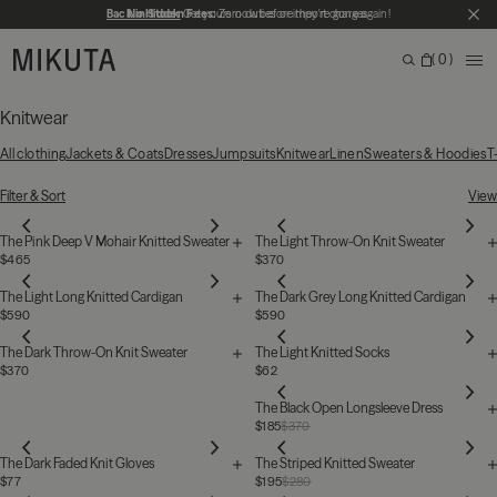
Skip to main content
Back in Stock
No Hidden Fees:
Get yours now before they're gone again!
Zero duties or import charges
CL
MIKUTA
0
ME
Search
Bag
Search for products, categories or pages
Knitwear
All clothing
Jackets & Coats
Dresses
Jumpsuits
Knitwear
Linen
Sweaters & Hoodies
T
39 Products
Filter & Sort
View
The Pink Deep V Mohair Knitted Sweater
The Light Throw-On Knit Sweater
$465
$370
The Light Long Knitted Cardigan
The Dark Grey Long Knitted Cardigan
$590
$590
The Dark Throw-On Knit Sweater
The Light Knitted Socks
$370
$62
The Black Open Longsleeve Dress
$185
$370
The Dark Faded Knit Gloves
The Striped Knitted Sweater
$77
$195
$280