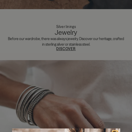
Silver linings
Jewelry
Before our wardrobe, there was always jewelry. Discover our heritage, crafted
in sterling silver or stainless steel.
DISCOVER