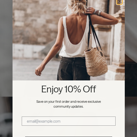
Enjoy 10% Off
Save on your first order and receive exclusive
community updates.