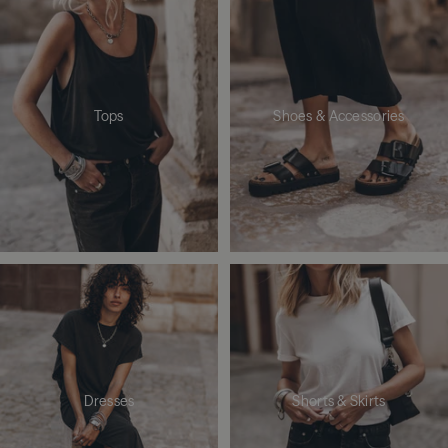
Tops
Shoes & Accessories
Dresses
Shorts & Skirts