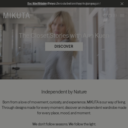
Skip to main content
Back in Stock
No Hidden Fees:
Get yours now before they're gone again!
Zero duties or import charges
CL
MIKUTA
0
ME
Search
Bag
The Closet Stories with Ann Kuen
DISCOVER
Independent by Nature
Born from a love of movement, curiosity, and experience, MIKUTA is our way of living.
Through designs made for every moment, discover an independent wardrobe made
for every place, mood, and moment.
We don't follow seasons. We follow the light.