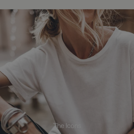
The Icons