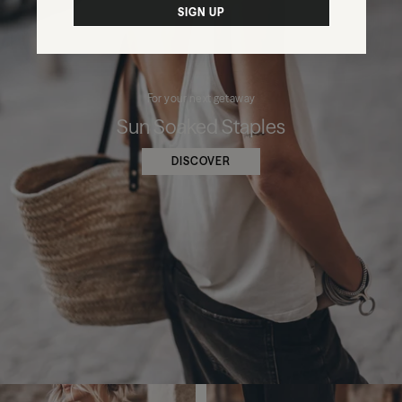
SIGN UP
For your next getaway
Sun Soaked Staples
DISCOVER