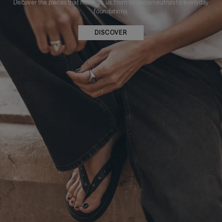
Discover the pieces that make us, us, from timeless neutrals to everyday
foundations.
DISCOVER