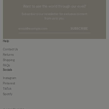
MIKUTA
Want to see the world through our eyes?
Subscribe to our newsletter for exclusive content
from us to you.
SUBSCRIBE
Help
Contact Us
Returns
Shipping
FAQs
Socials
Instagram
Pinterest
TikTok
Spotify