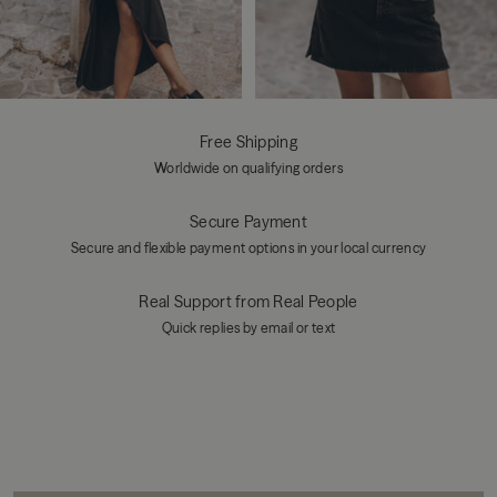
Free Shipping
Worldwide on qualifying orders
Secure Payment
Secure and flexible payment options in your local currency
Real Support from Real People
Quick replies by email or text