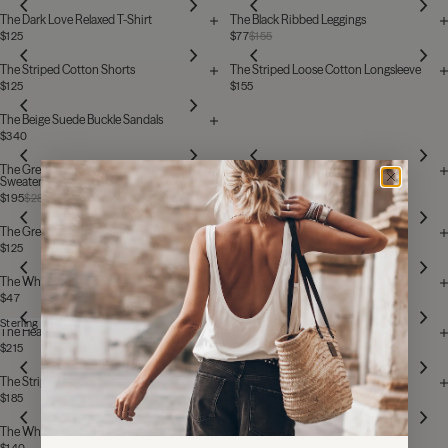
The Dark Love Relaxed T-Shirt
The Black Ribbed Leggings
$125
$77
$155
The Striped Cotton Shorts
The Striped Loose Cotton Longsleeve
$125
$155
The Beige Suede Buckle Sandals
$340
The Grey Embroidered Standard
The Grey Striped Loose Cotton
Sweater
Longsleeve
$195
$280
$155
The Grey Striped Cotton Shorts
The Light Love Relaxed T-Shirt
$125
$125
The White Heart Socks
The Stone Mikuta Sweater
$47
$180
$200
Sterling Silver
The Heart Ring
The Light Knitted Socks
$215
$62
The Striped Cozy Pants
The Black Loose Linen T-Shirt
$185
$215
Sold out
The White Heart Unisex T-Shirt
The Off White Heart Socks