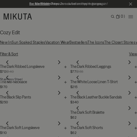
Skip to main content
Back in Stock
No Hidden Fees:
Get yours now before they're gone again!
Zero duties or import charges
CL
MIKUTA
0
ME
Search
Bag
Search for products, categories or pages
Cozy Edit
New In
Sun Soaked Staples
Vacation Wear
Bestsellers
The Icons
The Closet Stories
31 Products
Filter & Sort
View
The Dark Ribbed Longsleeve
The Dark Ribbed Leggings
$70
$140
$77
$155
Stainless Steel
The Me-Necklace
The White Loose Linen T-Shirt
$170
$215
The Black Slip Pants
The Black Leather Buckle Sandals
$250
$340
The Dark Soft Bralette
$62
The Dark Soft Longsleeve
The Dark Soft Shorts
$110
$62