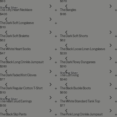
$93
$370
Sterling Silver
The Tiny Heart Necklace
The Bangles
$405
$185
The Dark Soft Longsleeve
$110
The Dark Soft Bralette
The Dark Soft Shorts
$62
$62
The White Heart Socks
The Black Loose Linen Longsleeve
$47
$220
The Black Long Crinkle Jumpsuit
The Dark Flowy Dungarees
$280
$310
Sterling Silver
The Dark Faded Knit Gloves
The Cuff Ring
$77
$340
The Dark Regular Cotton T-Shirt
The Black Buckle Boots
$110
$650
Sterling Silver
The Heart Stud Earrings
The White Standard Tank Top
$155
$77
The Black Slip Pants
The Pink Long Crinkle Jumpsuit