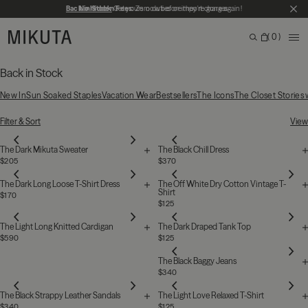
Skip to main content
Back in Stock
No Hidden Fees:
Get yours now before they're gone again!
Zero duties or import charges
CL
MIKUTA
0
ME
Search
Bag
Search for products, categories or pages
Back in Stock
New In
Sun Soaked Staples
Vacation Wear
Bestsellers
The Icons
The Closet Stories
76 Products
Filter & Sort
View
The Dark Mikuta Sweater
The Black Chill Dress
$205
$370
The Dark Long Loose T-Shirt Dress
The Off White Dry Cotton Vintage T-
Shirt
$170
$125
The Light Long Knitted Cardigan
The Dark Draped Tank Top
$590
$125
The Black Baggy Jeans
$340
The Black Strappy Leather Sandals
The Light Love Relaxed T-Shirt
$340
$125