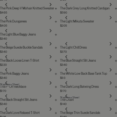
The Pink Deep V Mohair Knitted Sweater
The Dark Grey Long Knitted Cardigan
$465
$590
The Pink Dungarees
The Light Mikuta Sweater
$405
$205
The Light Blue Baggy Jeans
$340
The Beige Suede Buckle Sandals
The Light Chill Dress
$340
$370
The Black Loose Linen T-Shirt
The Blue Straight Slit Jeans
$220
$340
The Pink Baggy Jeans
The White Low Back Base Tank Top
$340
$93
Stainless Steel
The F* Off Necklace
The Dark Long Batwing Dress
$170
$170
Stainless Steel
The Black Straight Slit Jeans
The Chain
$340
$140
The Dark Love Relaxed T-Shirt
The Beige Thin Suede Sandals