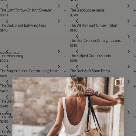
$125
$280
The Light Throw-On Knit Sweater
The Black Loose Jeans
$370
$340
The Dark Short Batwing Dress
The White Heart Unisex T-Shirt
$140
$140
The Blue Cropped Straight Jeans
$310
Sterling Silver
The Heart Ring
The Striped Cotton Shorts
$220
$125
The Striped Loose Cotton Longsleeve
The Dark Soft Short Dress
$155
$140
The Black Chunky Sandals
The Black Cropped Straight Jeans
$405
$310
The Black Leather Buckle Sandals
$340
Sterling Silver
Stainless Steel
The Heart Charm Ring
The Cuff
$340
$185
The White Draped Tank Top
The Dark Throw-On Knit Sweater