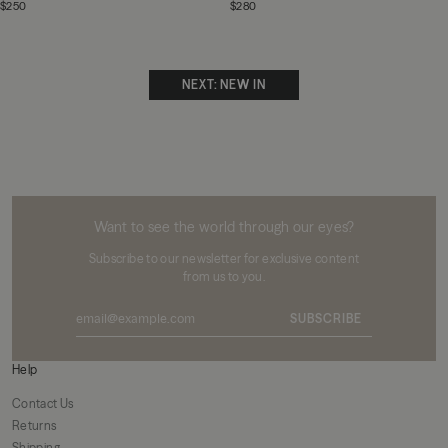
$250
$280
NEXT: NEW IN
MIKUTA
Want to see the world through our eyes?
Subscribe to our newsletter for exclusive content
from us to you.
SUBSCRIBE
Help
Contact Us
Returns
Shipping