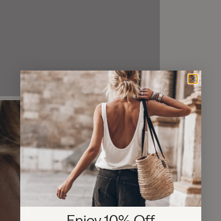
Enjoy 10% Off