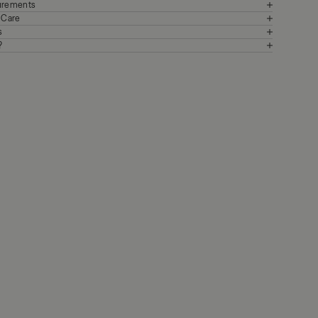
surements
+ Care
s
?