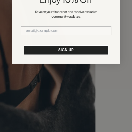
Save on your first order and receive exclusive
community updates.
SIGN UP