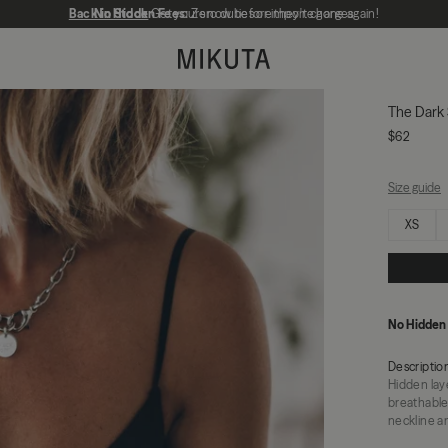
Back in Stock
No Hidden Fees:
Get yours now before they're gone again!
Zero duties or import charges
MIKUTA
The Dark 
$62
Size guide
Select size
XS
No Hidden
Descriptio
Hidden lay
breathable
neckline an