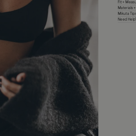
Fit + Mea
Materials 
Mikuta Tip
Need Help