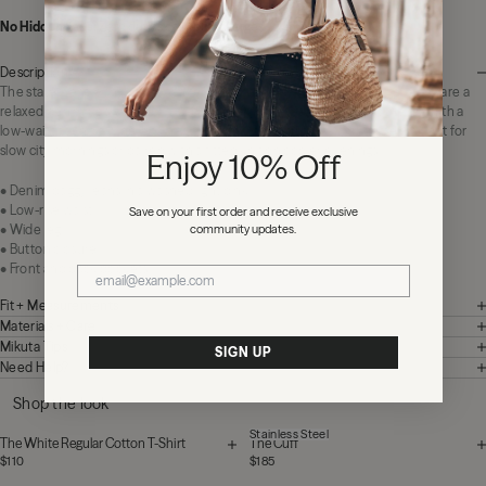
No Hidden Fees:
Zero duties or import charges
Description
The statement jeans you reach for without thinking. The Pink Baggy Jeans are a
relaxed denim designed for laid-back everyday wear. Cut to sit at the hip with a
low-waist fit and a wide, easy leg that falls into an unfussy silhouette. Perfect for
slow city mornings or paired with a fitted knit on cooler evenings.
Enjoy 10% Off
• Denim baggy jeans in a washed light pink
• Low-rise waist
Save on your first order and receive exclusive
community updates.
• Wide leg
• Button closure
• Front and back pockets
Fit + Measurements
Materials + Care
Mikuta Tips
SIGN UP
Need Help?
Shop the look
Stainless Steel
The White Regular Cotton T-Shirt
The Cuff
$110
$185