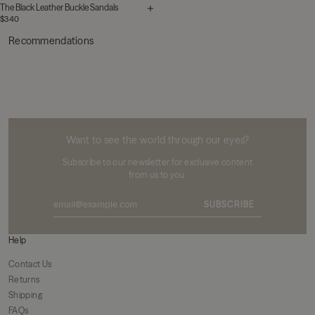
The Black Leather Buckle Sandals
$340
Recommendations
MIKUTA
Want to see the world through our eyes?
Subscribe to our newsletter for exclusive content
from us to you.
SUBSCRIBE
Help
Contact Us
Returns
Shipping
FAQs