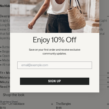
No Hidden Fees:
Zero duties or import charges
Description
A light, drapey maxi in soft beige gray. Effortless to slip on, easy to live in. The Light
Long Batwing Dress is made of a soft lyocell-cotton maxi designed for days of
ease. Cut in a soft, fluid fabric with open batwing sleeves and a generous body
that falls loose through the length. Perfect for warm-weather walks or seasonal
Enjoy 10% Off
layering over versatile basics.
• Butter soft cotton blend with fluid hand-feel
Save on your first order and receive exclusive
• Beige-gray colorway
community updates.
• Open batwing sleeves with a relaxed silhouette
• Made in Portugal
• All natural and regenerative fabrics
Fit + Measurements
Materials + Care
SIGN UP
Mikuta Tips
Need Help?
Shop the look
Stainless Steel
The F* Off Necklace
The Bangles
$170
$185