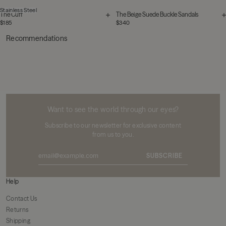
Stainless Steel
The Cuff
The Beige Suede Buckle Sandals
$185
$340
Recommendations
MIKUTA
Want to see the world through our eyes?
Subscribe to our newsletter for exclusive content
from us to you.
SUBSCRIBE
Help
Contact Us
Returns
Shipping