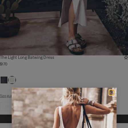
AD
The Light Long Batwing Dress
$170
Size guide
Select size
XS
S
M
L
XL
NOTIFY ME