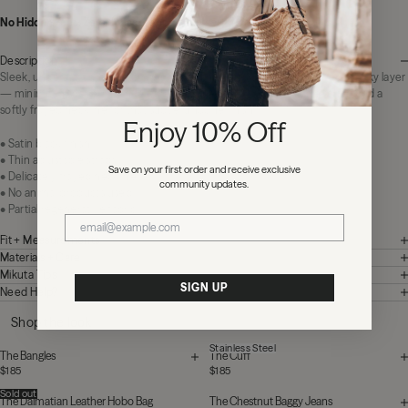
No Hidden Fees:
Zero duties or import charges
Description
Sleek, understated, endlessly wearable. The Black Chill Top is your go-to silky layer
— minimal in shape, rich in texture. Designed with thin adjustable straps and a
softly frayed neckline for that subtle, undone finish.
Enjoy 10% Off
• Satin black finish
• Thin adjustable straps
Save on your first order and receive exclusive
• Delicately frayed neckline
community updates.
• No animal products used
• Partial regenerative fabric
Fit + Measurements
Materials + Care
Mikuta Tips
SIGN UP
Need Help?
Shop the look
Stainless Steel
The Bangles
The Cuff
$185
$185
Sold out
The Dalmatian Leather Hobo Bag
The Chestnut Baggy Jeans