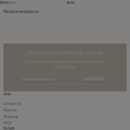
$565
$800
$340
Recommendations
MIKUTA
Want to see the world through our eyes?
Subscribe to our newsletter for exclusive content
from us to you.
SUBSCRIBE
Help
Contact Us
Returns
Shipping
FAQs
Socials