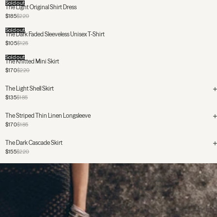
Sold out
The Light Original Shirt Dress
$185
$220
Sold out
The Dark Faded Sleeveless Unisex T-Shirt
$105
$125
Sold out
The Knitted Mini Skirt
$170
$220
The Light Shell Skirt
$135
$185
The Striped Thin Linen Longsleeve
$170
$185
The Dark Cascade Skirt
$155
$220