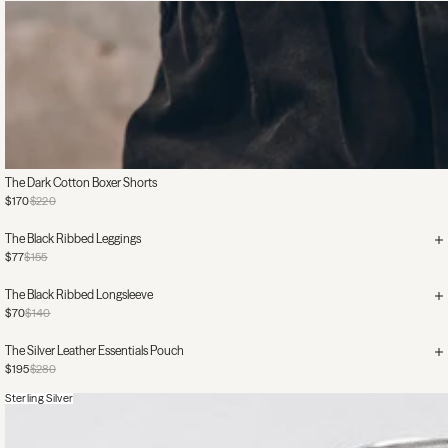
The Dark Cotton Boxer Shorts
$170
$220
The Black Ribbed Leggings
$77
$155
The Black Ribbed Longsleeve
$70
$140
The Silver Leather Essentials Pouch
$195
$280
Sterling Silver