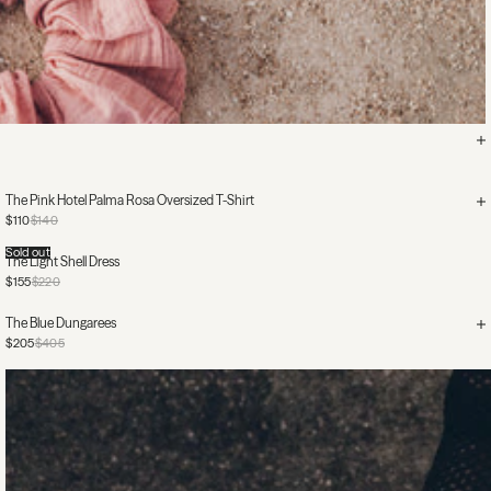
The Pink Hotel Palma Rosa Oversized T-Shirt
$110
$140
Sold out
The Light Shell Dress
$155
$220
The Blue Dungarees
$205
$405