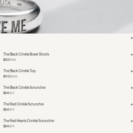
The Black Crinkle Boxer Shorts
$93
$185
The Black Crinkle Top
$110
$220
The Black Crinkle Scrunchie
$54
$77
The Red Crinkle Scrunchie
$54
$77
The Red Hearts Crinkle Scrunchie
$54
$77