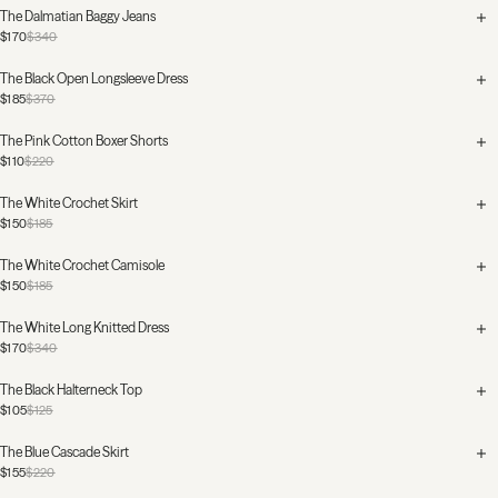
The Dalmatian Baggy Jeans
$170
$340
The Black Open Longsleeve Dress
$185
$370
The Pink Cotton Boxer Shorts
$110
$220
The White Crochet Skirt
$150
$185
The White Crochet Camisole
$150
$185
The White Long Knitted Dress
$170
$340
The Black Halterneck Top
$105
$125
The Blue Cascade Skirt
$155
$220