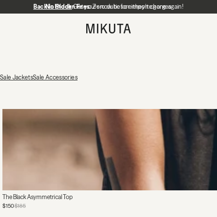
Back in Stock
No Hidden Fees:
Get yours now before they're gone again!
Zero duties or import charges
MIKUTA
Sale Jackets
Sale Accessories
The Black Asymmetrical Top
$150
$185