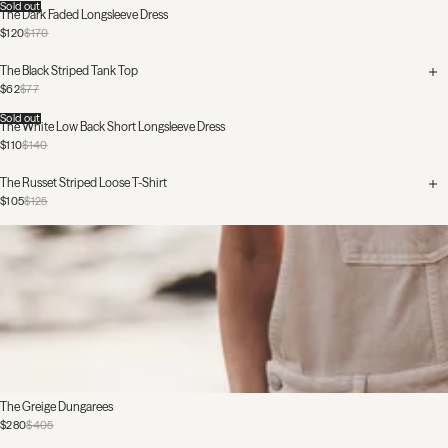
Sold out
The Dark Faded Longsleeve Dress
$120
$170
The Black Striped Tank Top
$62
$77
Sold out
The White Low Back Short Longsleeve Dress
$110
$140
The Russet Striped Loose T-Shirt
$105
$125
The Greige Dungarees
$280
$405