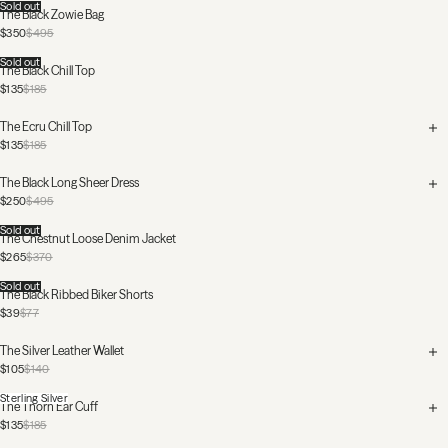
Sold out
The Black Zowie Bag
$350
$495
Sold out
The Black Chill Top
$135
$185
The Ecru Chill Top
$135
$185
The Black Long Sheer Dress
$250
$495
Sold out
The Chestnut Loose Denim Jacket
$265
$370
Sold out
The Black Ribbed Biker Shorts
$39
$77
The Silver Leather Wallet
$105
$140
Sterling Silver
The Thorn Ear Cuff
$135
$185