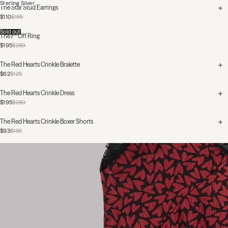
Sterling Silver
The Star Stud Earrings
$110
$155
Sold out
The F* Off Ring
$195
$280
The Red Hearts Crinkle Bralette
$62
$125
The Red Hearts Crinkle Dress
$195
$280
The Red Hearts Crinkle Boxer Shorts
$93
$185