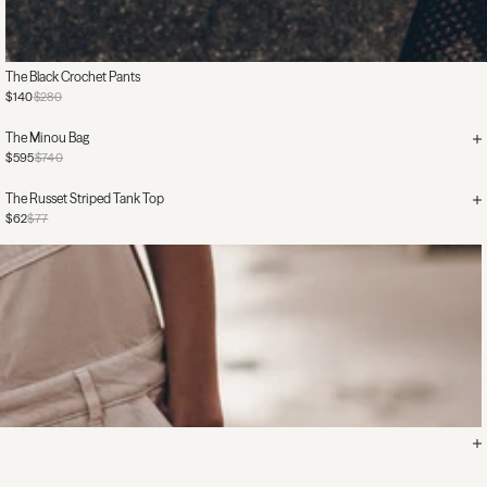
The Black Crochet Pants
$140
$280
The Minou Bag
$595
$740
The Russet Striped Tank Top
$62
$77