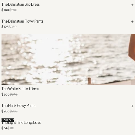
The Dalmatian Slip Dress
$140
$280
The Dalmatian Flowy Pants
$125
$250
The White Knitted Dress
$265
$370
The Black Flowy Pants
$205
$250
Sold out
The Light Fine Longsleeve
$54
$110