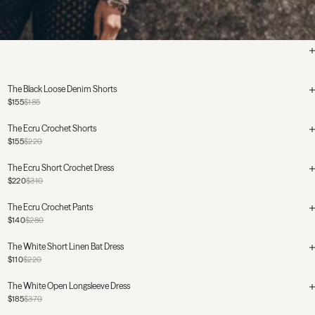
The Black Loose Denim Shorts
$155
$185
The Ecru Crochet Shorts
$155
$220
The Ecru Short Crochet Dress
$220
$310
The Ecru Crochet Pants
$140
$280
The White Short Linen Bat Dress
$110
$220
The White Open Longsleeve Dress
$185
$370