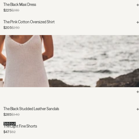
The Black Maxi Dress
$225
$280
The Pink Cotton Oversized Shirt
$205
$250
The Black Studded Leather Sandals
$285
$340
Sold out
The Light Fine Shorts
$47
$62