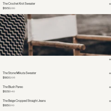
The Crochet Knit Sweater
$195
$280
The Stone Mikuta Sweater
$180
$205
The Blush Pareo
$105
$140
The Beige Cropped Straight Jeans
$185
$310