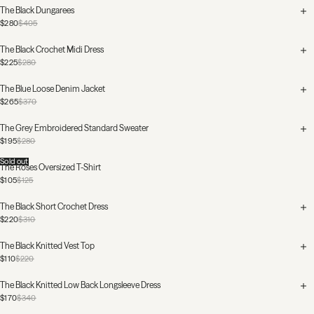
The Black Dungarees
$280
$405
The Black Crochet Midi Dress
$225
$280
The Blue Loose Denim Jacket
$265
$370
The Grey Embroidered Standard Sweater
$195
$280
Sold out
The Roses Oversized T-Shirt
$105
$125
The Black Short Crochet Dress
$220
$310
The Black Knitted Vest Top
$110
$220
The Black Knitted Low Back Longsleeve Dress
$170
$340