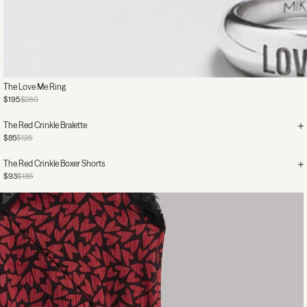
The Love Me Ring
$195
$280
The Red Crinkle Bralette
$85
$125
The Red Crinkle Boxer Shorts
$93
$185