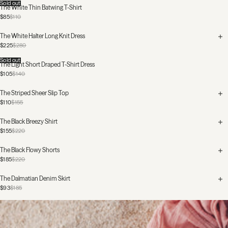
Sold out
The White Thin Batwing T-Shirt
$85
$110
The White Halter Long Knit Dress
$225
$280
Sold out
The Light Short Draped T-Shirt Dress
$105
$140
The Striped Sheer Slip Top
$110
$155
The Black Breezy Shirt
$155
$220
The Black Flowy Shorts
$185
$220
The Dalmatian Denim Skirt
$93
$185