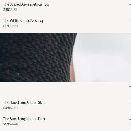
The Striped Asymmetrical Top
$150
$185
The White Knitted Vest Top
$170
$220
The Black Long Knitted Skirt
$125
$250
The Black Long Knitted Dress
$170
$340