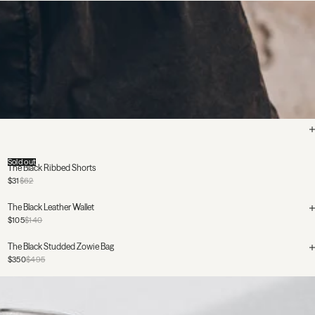
Sold out
The Black Ribbed Shorts
$31
$62
The Black Leather Wallet
$105
$140
The Black Studded Zowie Bag
$350
$495