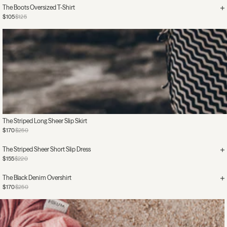
The Boots Oversized T-Shirt
$105
$125
The Striped Long Sheer Slip Skirt
$170
$250
The Striped Sheer Short Slip Dress
$155
$220
The Black Denim Overshirt
$170
$250