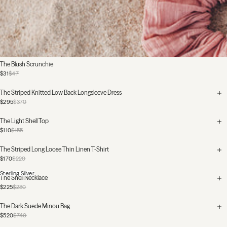
The Blush Scrunchie
$31
$47
The Striped Knitted Low Back Longsleeve Dress
$295
$370
The Light Shell Top
$110
$155
The Striped Long Loose Thin Linen T-Shirt
$170
$220
Sterling Silver
The Shell Necklace
$225
$280
The Dark Suede Minou Bag
$520
$740