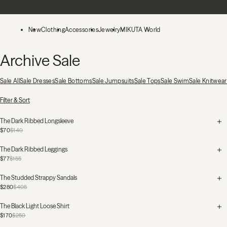
Skip to main content
New
Clothing
Accessories
Jewelry
MIKUTA World
Archive Sale
Sale All
Sale Dresses
Sale Bottoms
Sale Jumpsuits
Sale Tops
Sale Swim
Sale Knitwear
170 Products
Filter & Sort
The Dark Ribbed Longsleeve
$70
$140
The Dark Ribbed Leggings
$77
$155
The Studded Strappy Sandals
$280
$405
The Black Light Loose Shirt
$170
$250