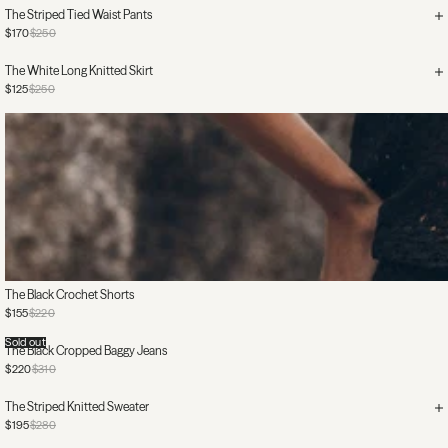
The Striped Tied Waist Pants
$170
$250
The White Long Knitted Skirt
$125
$250
The Black Crochet Shorts
$155
$220
Sold out
The Black Cropped Baggy Jeans
$220
$310
The Striped Knitted Sweater
$195
$280