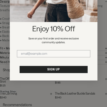
Description
Textured and relaxed with an effortless attitude. The Black Crochet Pants bring
breathable comfort and statement texture to warm weather dressing.
• Crochet knit construction
• Straight silhouette
Enjoy 10% Off
• Breathable open texture
• Elastic waistband for comfort
• Black colorway
Save on your first order and receive exclusive
• Made in Portugal
community updates.
Fit + Measurements
Materials + Care
Mikuta Tips
Need Help?
SIGN UP
Shop the look
Stainless Steel
The Off White Dry Cotton Vintage T-
The Cuff
Shirt
$185
$125
Sterling Silver
The Cuff Ring
The Black Leather Buckle Sandals
$340
$340
Recommendations