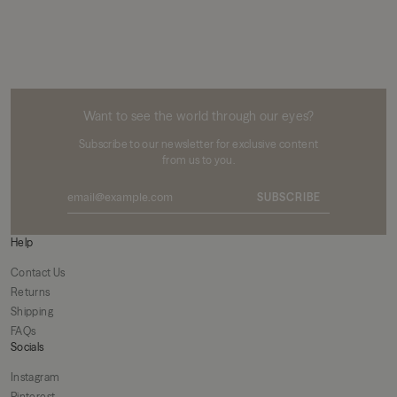
MIKUTA
Want to see the world through our eyes?
Subscribe to our newsletter for exclusive content
from us to you.
SUBSCRIBE
Help
Contact Us
Returns
Shipping
FAQs
Socials
Instagram
Pinterest