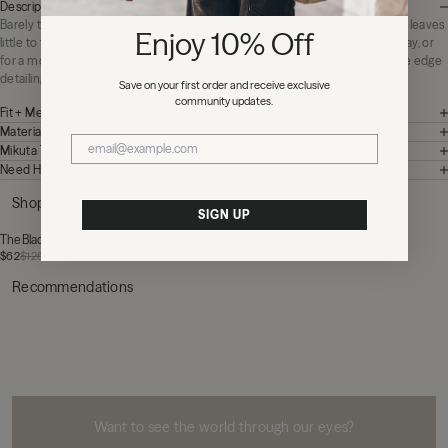
Description
Barely there. Body hugging. Made to stand out. Our Black Long Sheer Dress leaves
Enjoy 10% Off
little to the imagination, perfect for layering over a bathing suit during the day, or
for a more daring look on a night out. Enjoy the elastic fabric and slight ruffle edge
detailing along the hem.
Save on your first order and receive exclusive
community updates.
Fit + Measurements
Materials + Care
Mikuta Tips
Need Help?
Shop the look
SIGN UP
The Black Bikini Bottom
$62
$125
Recommendations
MIKUTA
Want to see the world through our eyes?