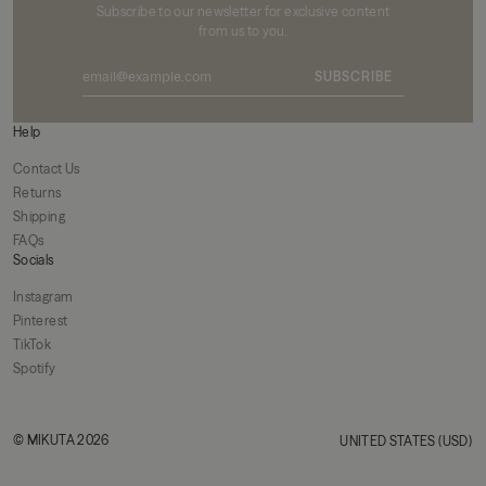
Subscribe to our newsletter for exclusive content
from us to you.
SUBSCRIBE
Help
Contact Us
Returns
Shipping
FAQs
Socials
Instagram
Pinterest
TikTok
Spotify
© MIKUTA 2026
UNITED STATES (USD)