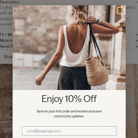
Description
Crafted from 100% matte black Buffalo leather, The Studded Belt is embellished
with silver-tone studs and hardware, adding a touch of rebellion to a classic
wardrobe essential. It pairs well with worn-in denim and perfectly cinches our
oversized shirts.
Fit + Measurements
Materials + Care
Need Help?
Shop the look
Enjoy 10% Off
Save on your first order and receive exclusive
community updates.