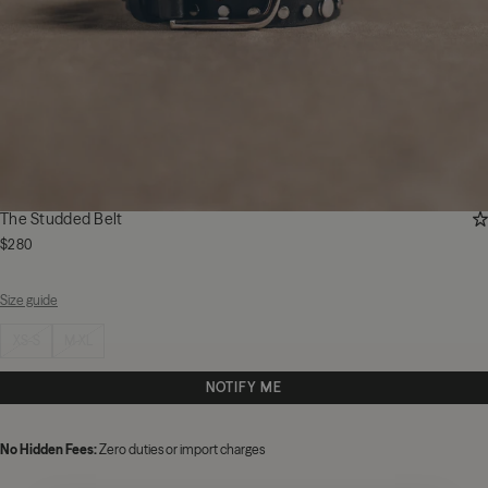
AD
The Studded Belt
$280
Size guide
Select size
XS-S
M-XL
NOTIFY ME
No Hidden Fees:
Zero duties or import charges