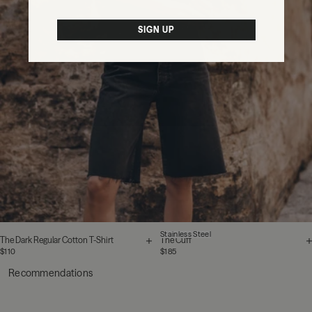
SIGN UP
Stainless Steel
The Dark Regular Cotton T-Shirt
The Cuff
$110
$185
Recommendations