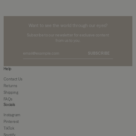
MIKUTA
Want to see the world through our eyes?
Subscribe to our newsletter for exclusive content
from us to you.
SUBSCRIBE
Help
Contact Us
Returns
Shipping
FAQs
Socials
Instagram
Pinterest
TikTok
Spotify