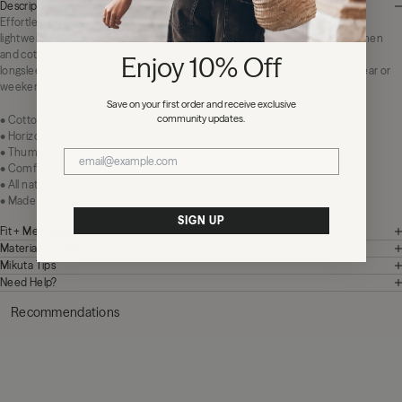
Description
Effortless and endlessly wearable. The Striped Thin Linen Longsleeve is a
lightweight layer with a relaxed feel and dainty thumbhole detail. The fine linen
and cotton blend keeps it breathable while the stripes add depth. Style this
Enjoy 10% Off
longsleeve with dark cotton shorts or loose denim. Perfect for everyday wear or
weekend escapes and ideal for spring into summer.
Save on your first order and receive exclusive
community updates.
• Cotton linen blend
• Horizontal black and white stripes
• Thumbhole detail
• Comfort fit
• All natural materials
• Made in Portugal
SIGN UP
Fit + Measurements
Materials + Care
Mikuta Tips
Need Help?
Recommendations