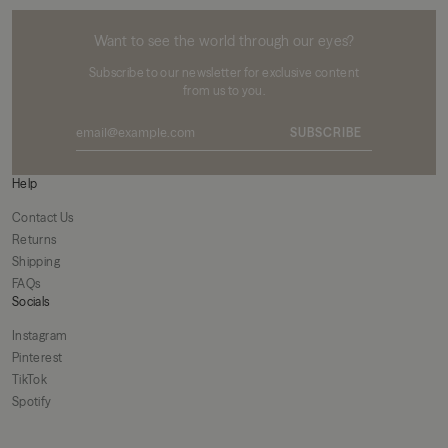
MIKUTA
Want to see the world through our eyes?
Subscribe to our newsletter for exclusive content
from us to you.
SUBSCRIBE
Help
Contact Us
Returns
Shipping
FAQs
Socials
Instagram
Pinterest
TikTok
Spotify