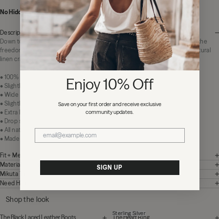
No Hidden Fees:
Zero duties or import charges
Description
Down to earth, light as air. The Striped Loose Linen Longsleeve represents the
freedom that comes with a wardrobe that adapts to your lifestyle. 100% natural
linen crafted in Portugal adds relaxation to every look.
• 100% linen
Enjoy 10% Off
• Slightly sheer
• Wide stripe design
• Slightly cropped wide breezy fit
Save on your first order and receive exclusive
community updates.
• Extra long sleeves
• Drop shoulder
• All natural materials
• Made in Portugal
Fit + Measurements
Materials + Care
SIGN UP
Mikuta Tips
Need Help?
Shop the look
Sterling Silver
The Black Laced Leather Boots
The Heart Ring