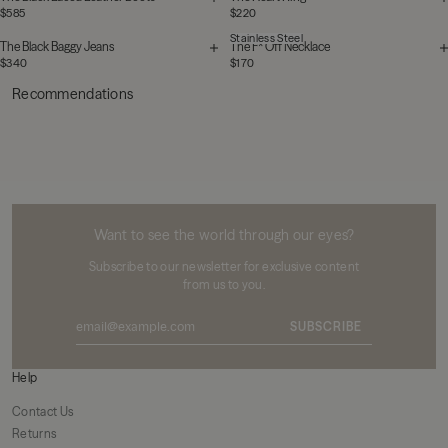
$585
$220
Stainless Steel
The Black Baggy Jeans
The F* Off Necklace
$340
$170
Recommendations
MIKUTA
Want to see the world through our eyes?
Subscribe to our newsletter for exclusive content
from us to you.
SUBSCRIBE
Help
Contact Us
Returns