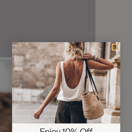
Enjoy 10% Off