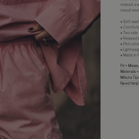
relaxed, e
casual week
• Soft was
• Comforta
• Two side
• Relaxed b
• Pink colo
• Lightwei
• Made in 
Fit + Mea
Materials 
Mikuta Tip
Need Help