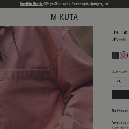
Back in Stock
No Hidden Fees:
Get yours now before they're gone again!
Zero duties or import charges
MIKUTA
The Pink 
$110
$215
Size guide
Select size
XS
No Hidden
Descriptio
A timeless 