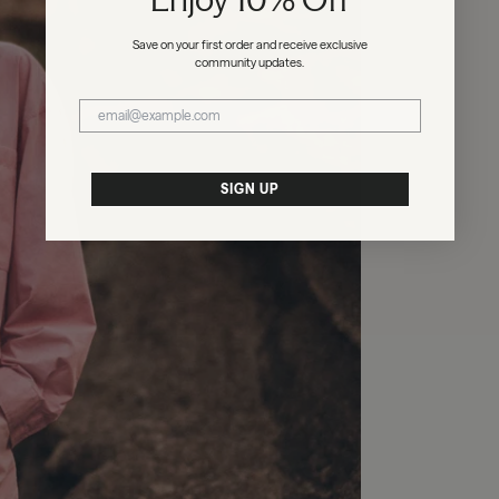
Save on your first order and receive exclusive
community updates.
SIGN UP