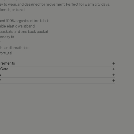
asy to wear, and designed for movement. Perfect for warm city days,
ends, or travel.
hed 100% organic cotton fabric
ble elastic waistband
 pockets and one back pocket
reezy fit
r
ght and breathable
Portugal
surements
+ Care
s
?