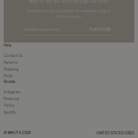
Want to see the world through our eyes?
Subscribe to our newsletter for exclusive content
from us to you.
SUBSCRIBE
Help
Contact Us
Returns
Shipping
FAQs
Socials
Instagram
Pinterest
TikTok
Spotify
© MIKUTA 2026
UNITED STATES (USD)