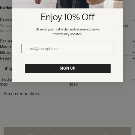
No Hidden Fees:
Zero duties or import charges
Enjoy 10% Off
Description
Vintage inspired cotton t-shirt in faded black
. Comes with distressed collar and
Save on your first order and receive exclusive
sleeves.
community updates.
Fit + Measurements
Materials + Care
Mikuta Tips
Need Help?
Shop the look
SIGN UP
The Black Laced Leather Boots
The Leather Jacket
$585
$990
Recommendations
MIKUTA