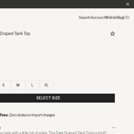
CL
Search
Account
Wishlist
Bag
0
ADD TO WIS
 Draped Tank Top
S
M
L
XL
SELECT SIZE
 Fees:
Zero duties or import charges
n
 tank with a little bit of edge. The Dark Draped Tank Top's cuttoff