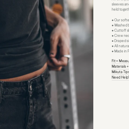
sleeves and
held togeth
• Our softe
• Washed b
• Cuttoff 
• Crew nec
• Draped si
• All natur
• Made in 
Fit + Mea
Materials 
Mikuta Tip
Need Help