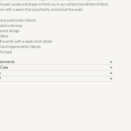
 quiet, sculptural drape enfold you in our softest lyocell blend fabric,
er with a seam that is perfectly cinched at the waist.
st lyocell cotton blend
lack colorway
sleeve design
kline
lhouette with a waist cinch detail
al and regenerative fabrics
Portugal
surements
+ Care
s
?