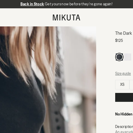
Back in Stock
No Hidden Fees:
Get yours now before they're gone again!
Zero duties or import charges
MIKUTA
The Dark
$125
Size guide
Select size
XS
No Hidden
Descriptio
An everyday