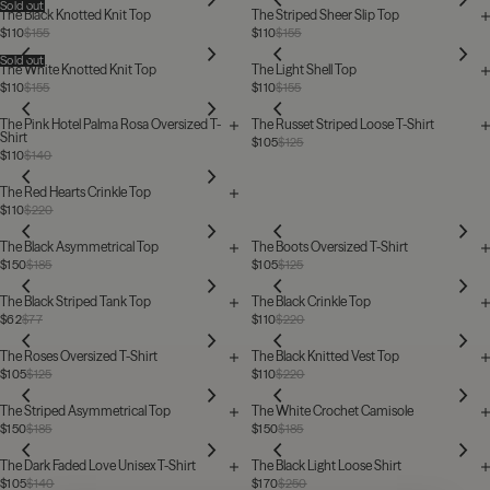
Sold out
The Black Knotted Knit Top
The Striped Sheer Slip Top
$110
$155
$110
$155
Sold out
The White Knotted Knit Top
The Light Shell Top
$110
$155
$110
$155
The Pink Hotel Palma Rosa Oversized T-
The Russet Striped Loose T-Shirt
Shirt
$105
$125
$110
$140
The Red Hearts Crinkle Top
$110
$220
The Black Asymmetrical Top
The Boots Oversized T-Shirt
$150
$185
$105
$125
The Black Striped Tank Top
The Black Crinkle Top
$62
$77
$110
$220
The Roses Oversized T-Shirt
The Black Knitted Vest Top
$105
$125
$110
$220
The Striped Asymmetrical Top
The White Crochet Camisole
$150
$185
$150
$185
The Dark Faded Love Unisex T-Shirt
The Black Light Loose Shirt
$105
$140
$170
$250