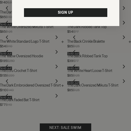
$140
$205
Sold out
The Dark Thin Batwing T-Shirt
The Light Thin Sheer Longsleeve
SIGN UP
$85
$110
$85
$110
Sold out
Sold out
The White Oversized Mikuta T-Shirt
The Dark Ribbed Tank Top
$85
$125
$54
$77
The White Standard Logo T-Shirt
The Black Crinkle Bralette
$54
$110
$85
$125
Sold out
Sold out
The Yellow Oversized Hoodie
The Black Ribbed Tank Top
$195
$280
$39
$77
Sold out
Sold out
The Ecru Crochet T-Shirt
The White Heart Loose T-Shirt
$155
$220
$85
$125
Sold out
The Dark Embroidered Oversized T-Shirt
The Dark Oversized Mikuta T-Shirt
$110
$140
$85
$125
Sold out
The Dark Faded Bat T-Shirt
$77
$110
NEXT: SALE SWIM