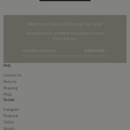
MIKUTA
Want to see the world through our eyes?
Subscribe to our newsletter for exclusive content
from us to you.
SUBSCRIBE
Help
Contact Us
Returns
Shipping
FAQs
Socials
Instagram
Pinterest
TikTok
Spotify