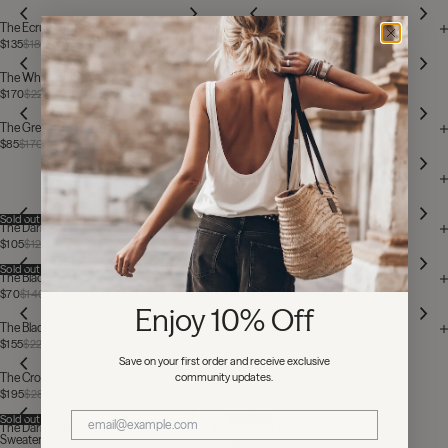
The Ecru Chill Top
The Russet Striped Tank Top
$135
$185
$62
$77
Sold out
The White Knitted Vest Top
The Black Chill Top
$170
$220
$135
$185
The Green Co-Ord Shirt
The Red Silk Shirt
$85
$170
$155
$310
The Red Crinkle Bralette
$85
$125
Sold out
The Dark Faded Sleeveless Unisex T-Shirt
The Red Hearts Crinkle Bralette
$105
$125
$62
$125
Sold out
The Black Ribbed Longsleeve
The Black Crochet T-Shirt
$70
$140
$155
$220
Enjoy 10% Off
The Black Breezy Shirt
The Striped Thin Linen Longsleeve
$155
$220
$170
$185
Save on your first order and receive exclusive
community updates.
The Crochet Knit Sweater
$195
$280
Sold out
Sold out
The Dark Faded Blame It On Love Standard
The Dark Heart Loose T-Shirt
Sweater
$85
$125