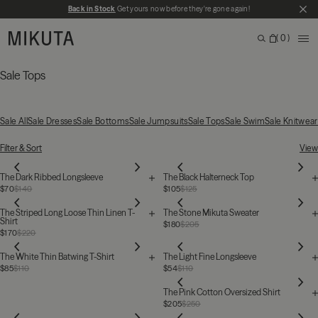
Skip to main content
Back in Stock
Get yours now before they're gone again!
CL
MIKUTA
0
ME
Search
Bag
Search for products, categories or pages
Sale Tops
Sale All
Sale Dresses
Sale Bottoms
Sale Jumpsuits
Sale Tops
Sale Swim
Sale Knitwear
53 Products
Filter & Sort
View
The Dark Ribbed Longsleeve
The Black Halterneck Top
$70
$140
$105
$125
The Striped Long Loose Thin Linen T-
The Stone Mikuta Sweater
Shirt
$180
$205
$170
$220
The White Thin Batwing T-Shirt
The Light Fine Longsleeve
$85
$110
$54
$110
The Pink Cotton Oversized Shirt
$205
$250