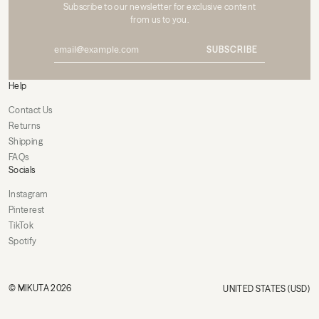
Subscribe to our newsletter for exclusive content
from us to you.
SUBSCRIBE
Help
Contact Us
Returns
Shipping
FAQs
Socials
Instagram
Pinterest
TikTok
Spotify
© MIKUTA 2026
UNITED STATES (USD)