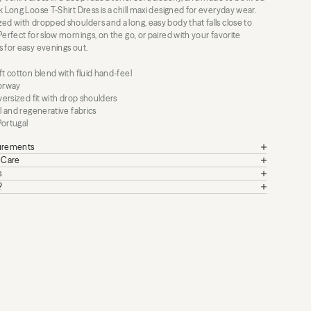
k Long Loose T-Shirt Dress is a chill maxi designed for everyday wear.
ed with dropped shoulders and a long, easy body that falls close to
Perfect for slow mornings, on the go, or paired with your favorite
s for easy evenings out.
ft cotton blend with fluid hand-feel
lorway
oversized fit with drop shoulders
al and regenerative fabrics
Portugal
surements
+ Care
s
?