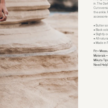
in. The Dar
Cut oversiz
the ankle. 
accessorie
• Butter so
• Black co
• Slightly 
• All natur
• Made in 
Fit + Mea
Materials 
Mikuta Tip
Need Help