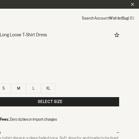
CL
Search
Account
Wishlist
Bag
0
ADD TO WIS
Long Loose T-Shirt Dress
S
M
L
XL
SELECT SIZE
 Fees:
Zero duties or import charges
n
y t-shirt dress in a deep faded tone. Soft, slouchy, and made to be lived