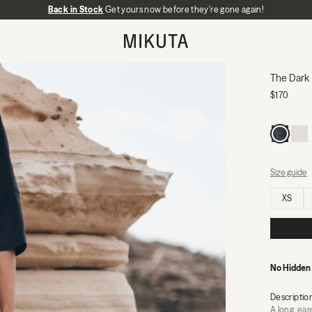
Back in Stock
No Hidden Fees:
Get yours now before they're gone again!
Zero duties or import charges
MIKUTA
The Dark 
$170
Size guide
Select size
XS
No Hidden
Descriptio
A long, eas