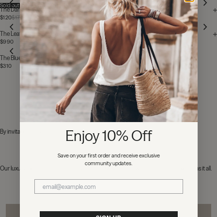
Sold out
The Dark Faded Longsleeve Dress
The Large Cesta Bag
$120
$170
$280
Stainless Steel
The Leather Jacket
The Me-Necklace
$990
$170
The Blue Cropped Straight Jeans
$310
NEXT: NEW IN
Enjoy 10% Off
By invitation only.
Save on your first order and receive exclusive
community updates.
Our luxury pieces curated for devotees of MIKUTA, designed for the one who has it all.
MIKUTA