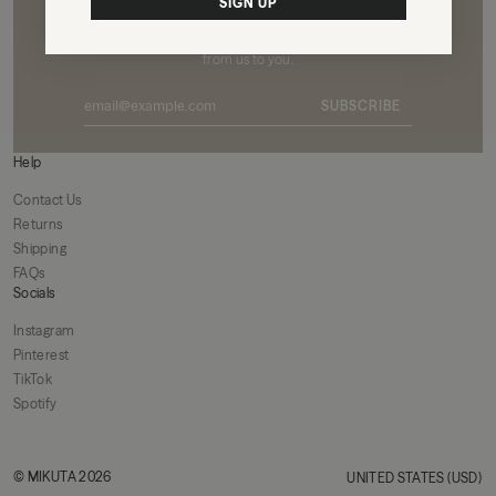
Want to see the world through our eyes?
SIGN UP
Subscribe to our newsletter for exclusive content
from us to you.
SUBSCRIBE
Help
Contact Us
Returns
Shipping
FAQs
Socials
Instagram
Pinterest
TikTok
Spotify
© MIKUTA 2026
UNITED STATES (USD)