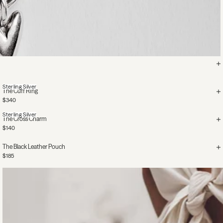
Sterling Silver
The Cuff Ring
$340
Sterling Silver
The Cross Charm
$140
The Black Leather Pouch
$185