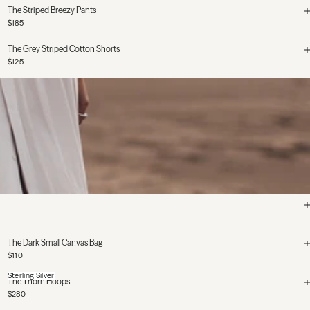
The Striped Breezy Pants
$185
The Grey Striped Cotton Shorts
$125
The Dark Small Canvas Bag
$110
Sterling Silver
The Thorn Hoops
$280