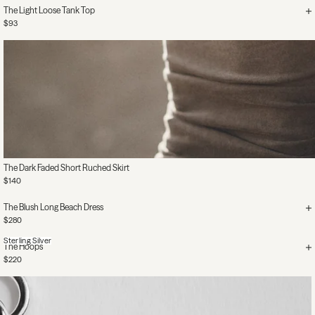
The Light Loose Tank Top
$93
The Dark Faded Short Ruched Skirt
$140
The Blush Long Beach Dress
$280
Sterling Silver
The Hoops
$220