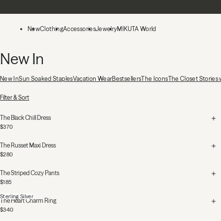
Skip to main content
New
Clothing
Accessories
Jewelry
MIKUTA World
New In
New In
Sun Soaked Staples
Vacation Wear
Bestsellers
The Icons
The Closet Stories
53 Products
Filter & Sort
The Black Chill Dress
$370
The Russet Maxi Dress
$280
The Striped Cozy Pants
$185
Sterling Silver
The Heart Charm Ring
$340