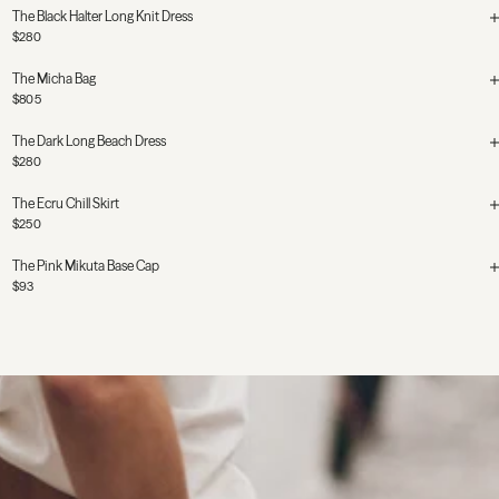
The Black Halter Long Knit Dress
$280
The Micha Bag
$805
The Dark Long Beach Dress
$280
The Ecru Chill Skirt
$250
The Pink Mikuta Base Cap
$93