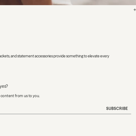
h jackets, and statement accessories provide something to elevate every
eyes?
e content from us to you.
SUBSCRIBE