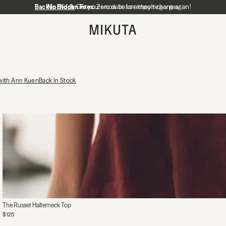
Back in Stock
No Hidden Fees:
Get yours now before they're gone again!
Zero duties or import charges
MIKUTA
 with Ann Kuen
Back In Stock
The Russet Halterneck Top
$125