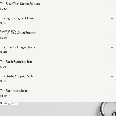
The Beige Thin Suede Sandals
$280
The Light Long Tank Dress
$155
Sterling Silver
The Chunky Chain Bracelet
$590
The Chestnut Baggy Jeans
$340
The Blush Buttoned Top
$125
The Blush Cropped Pants
$185
The Blue Loose Jeans
$340
Sterling Silver