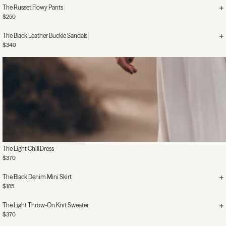
The Russet Flowy Pants
$250
The Black Leather Buckle Sandals
$340
The Light Chill Dress
$370
The Black Denim Mini Skirt
$185
The Light Throw-On Knit Sweater
$370