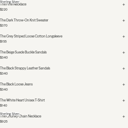
Sterling Silver
The Fine Necklace
$220
The Dark Throw-On Knit Sweater
$370
The Grey Striped Loose Cotton Longsleeve
$155
The Beige Suede Buckle Sandals
$340
The Black Strappy Leather Sandals
$340
The Black Loose Jeans
$340
The White Heart Unisex T-Shirt
$140
Sterling Silver
The Chunky Chain Necklace
$925