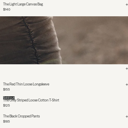
The Light Large Canvas Bag
$140
The Red Thin Loose Longsleeve
$155
Sold out
The Grey Striped Loose Cotton T-Shirt
$125
The Black Cropped Pants
$185