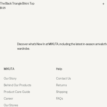
The Black Triangle Bikini Top
$125
Discover what's New In at MIKUTA, including the latest in-season arrivals
wardrobe.
MIKUTA
MIKUTA
Help
Our Story
Contact Us
Behind Our Products
Returns
Product Care Guide
Shipping
Career
FAQs
Our Stores