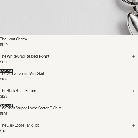
The Heart Charm
$140
The White Crab Relaxed T-Shirt
$110
Sold out
The Greige Denim Mini Skirt
$185
The Black Bikini Bottom
$125
Sold out
The Black Striped Loose Cotton T-Shirt
$125
The Dark Loose Tank Top
$93