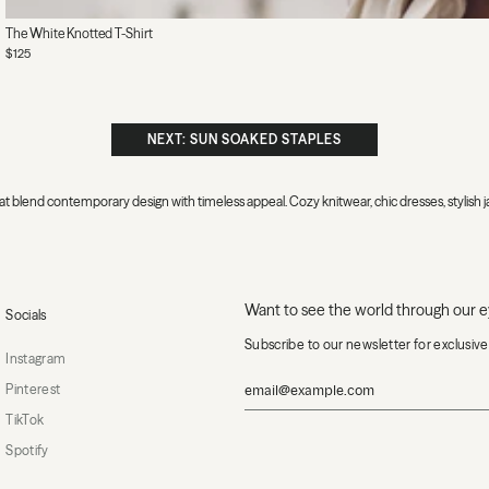
The White Knotted T-Shirt
$125
NEXT: SUN SOAKED STAPLES
 that blend contemporary design with timeless appeal. Cozy knitwear, chic dresses, stylis
Want to see the world through our 
Socials
Subscribe to our newsletter for exclusiv
Instagram
Pinterest
TikTok
Spotify