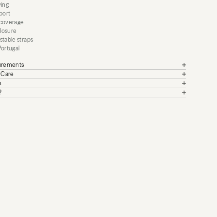
ying
port
 coverage
closure
stable straps
Portugal
surements
+ Care
s
?