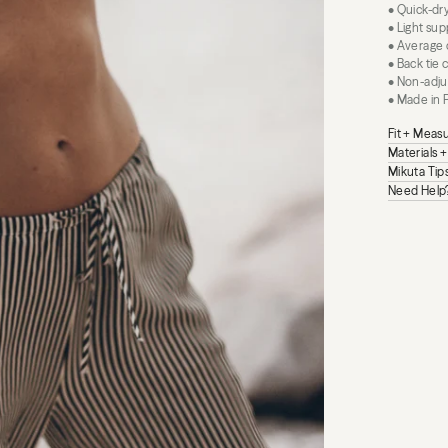
• Quick-dr
• Light sup
• Average
• Back tie 
• Non-adju
• Made in 
Fit + Mea
Materials 
Mikuta Tip
Need Help