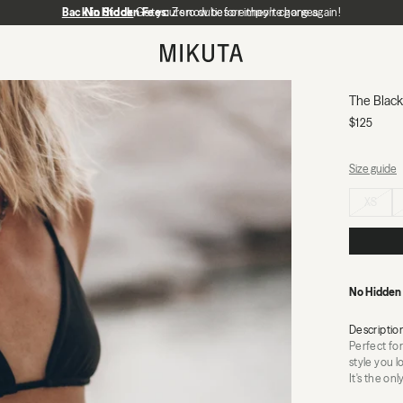
Back in Stock
No Hidden Fees:
Get yours now before they're gone again!
Zero duties or import charges
MIKUTA
The Black 
$125
Size guide
Select size
XS
No Hidden
Descriptio
Perfect for
style you l
It's the on