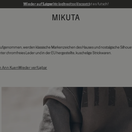
Wieder auf Lager
Schneller weltweiter Versand
Hol’s dir schnell, sonst ist es futsch!
MIKUTA
is aufgenommen, werden klassische Markenzeichen des Hauses und nostalgische Silhoue
r chromfreies Leder und in der EU hergestellte, kuschelige Strickwaren.
th Ann Kuen
Wieder verfügbar