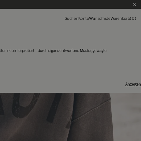
SCH
Suchen
Konto
Wunschliste
Warenkorb
0
tten neu interpretiert – durch eigens entworfene Muster, gewagte
Anzeigen