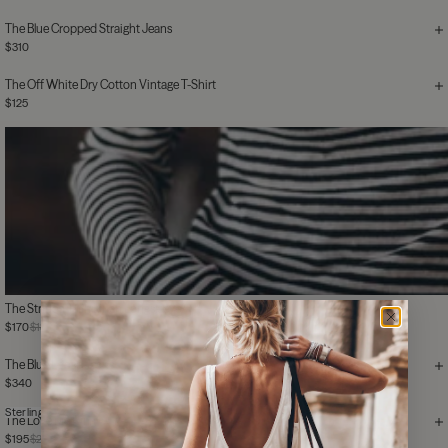
The Blue Cropped Straight Jeans
$310
The Off White Dry Cotton Vintage T-Shirt
$125
The Striped Thin Linen Longsleeve
$170
$185
The Blue Loose Jeans
$340
Sterling Silver
The Love Me Ring
$195
$280