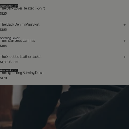
Ausverkauft
The Dark Lover Relaxed T-Shirt
$125
The Black Denim Mini Skirt
$185
Sterling Silver
The Heart Stud Earrings
$155
The Studded Leather Jacket
$1,300
$1,850
Ausverkauft
The Light Long Batwing Dress
$170