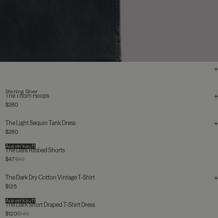
Sterling Silver
The Thorn Hoops
$280
The Light Sequin Tank Dress
$280
Ausverkauft
The Dark Ribbed Shorts
$47
$62
The Dark Dry Cotton Vintage T-Shirt
$125
Ausverkauft
The Dark Short Draped T-Shirt Dress
$120
$140