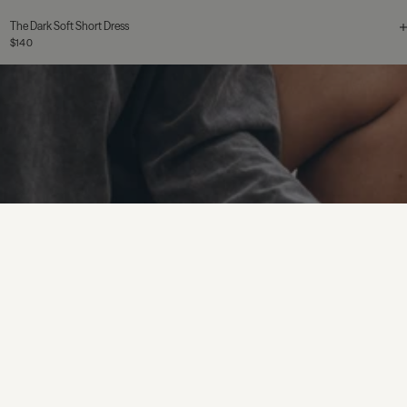
The Dark Soft Short Dress
$140
The Red Silk Shirt
$155
$310
Sterling Silver
The Star Stud Earrings
$110
$155