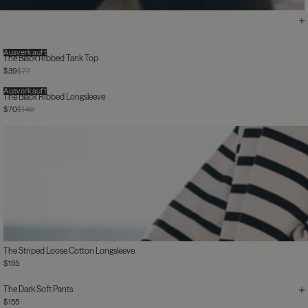
Ausverkauft
The Black Ribbed Tank Top
$39
$77
Ausverkauft
The Black Ribbed Longsleeve
$70
$140
The Striped Loose Cotton Longsleeve
$155
The Dark Soft Pants
$155