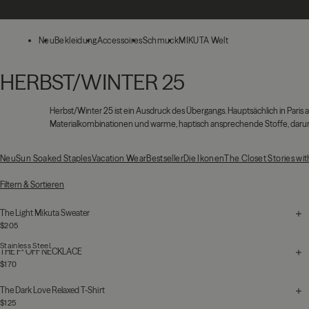
Zum Hauptinhalt springen
Neu
Bekleidung
Accessoires
Schmuck
MIKUTA Welt
HERBST/WINTER 25
Herbst/Winter 25
ist ein Ausdruck des Übergangs. Hauptsächlich in Par
Materialkombinationen und warme, haptisch ansprechende Stoffe, darunte
Neu
Sun Soaked Staples
Vacation Wear
Bestseller
Die Ikonen
The Closet Stories wi
131 Produkte
Filtern & Sortieren
The Light Mikuta Sweater
$205
Stainless Steel
THE F* OFF NECKLACE
$170
The Dark Love Relaxed T-Shirt
$125