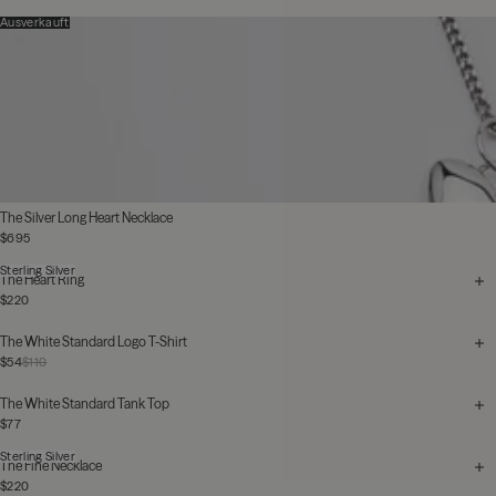
Ausverkauft
The Silver Long Heart Necklace
$695
Sterling Silver
The Heart Ring
$220
The White Standard Logo T-Shirt
$54
$110
The White Standard Tank Top
$77
Sterling Silver
The Fine Necklace
$220