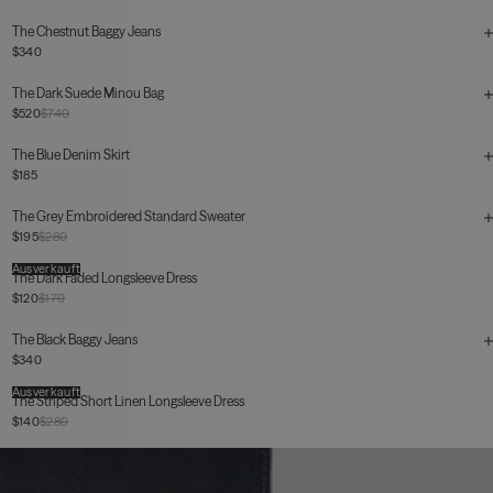
The Chestnut Baggy Jeans
$340
The Dark Suede Minou Bag
$520
$740
The Blue Denim Skirt
$185
The Grey Embroidered Standard Sweater
$195
$280
Ausverkauft
The Dark Faded Longsleeve Dress
$120
$170
The Black Baggy Jeans
$340
Ausverkauft
The Striped Short Linen Longsleeve Dress
$140
$280