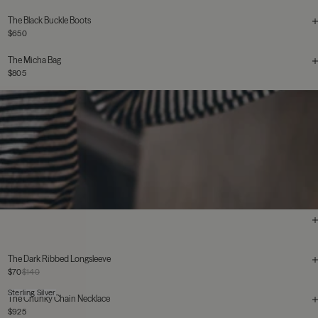
The Black Buckle Boots
$650
The Micha Bag
$805
The Dark Ribbed Longsleeve
$70
$140
Sterling Silver
The Chunky Chain Necklace
$925