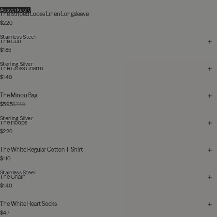
Ausverkauft
The Striped Loose Linen Longsleeve
$220
Stainless Steel
The Cuff
$185
Sterling Silver
The Cross Charm
$140
The Minou Bag
$595
$740
Sterling Silver
The Hoops
$220
The White Regular Cotton T-Shirt
$110
Stainless Steel
The Chain
$140
The White Heart Socks
$47