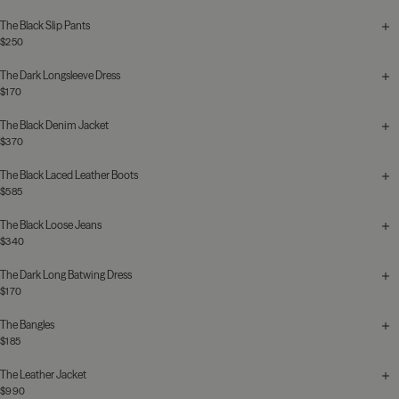
The Black Slip Pants
$250
The Dark Longsleeve Dress
$170
The Black Denim Jacket
$370
The Black Laced Leather Boots
$585
The Black Loose Jeans
$340
The Dark Long Batwing Dress
$170
The Bangles
$185
The Leather Jacket
$990