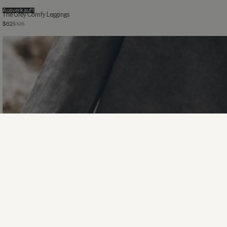
Ausverkauft
The Grey Comfy Leggings
$62
$125
The Dark Faded Loose Cotton Longsleeve
$155
The Silver Sparkly Thin Knitted Cardigan
$155
$310
The Black Sparkly Loose Knitted Sweater
$185
$370