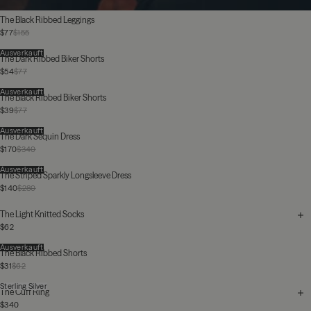
The Black Ribbed Leggings
$77
$155
Ausverkauft
The Dark Ribbed Biker Shorts
$54
$77
Ausverkauft
The Black Ribbed Biker Shorts
$39
$77
Ausverkauft
The Dark Sequin Dress
$170
$340
Ausverkauft
The Striped Sparkly Longsleeve Dress
$140
$280
The Light Knitted Socks
$62
Ausverkauft
The Black Ribbed Shorts
$31
$62
Sterling Silver
The Cuff Ring
$340