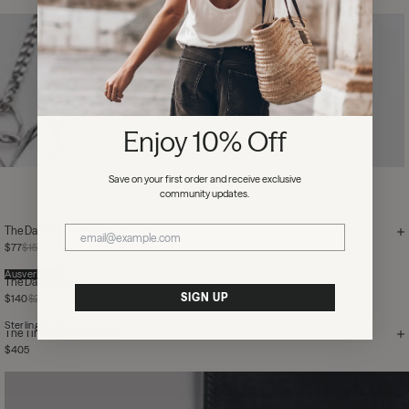
Enjoy 10% Off
Save on your first order and receive exclusive
community updates.
The Dark Ribbed Leggings
$77
$155
Ausverkauft
The Dark Faded Blame It On Love Standard Sweater
SIGN UP
$140
$205
Sterling Silver
The Tiny Heart Necklace
$405