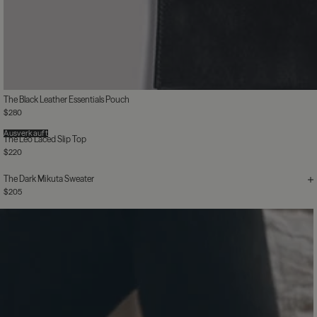
The Black Leather Essentials Pouch
$280
Ausverkauft
The Leo Laced Slip Top
$220
The Dark Mikuta Sweater
$205