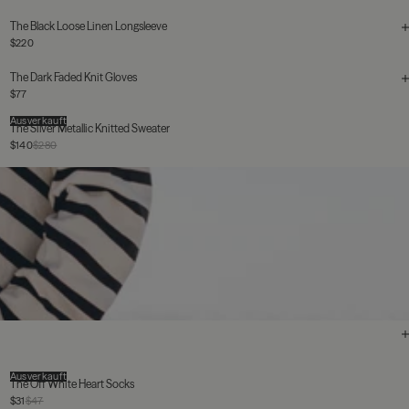
The Black Loose Linen Longsleeve
$220
The Dark Faded Knit Gloves
$77
Ausverkauft
The Silver Metallic Knitted Sweater
$140
$280
Ausverkauft
The Off White Heart Socks
$31
$47