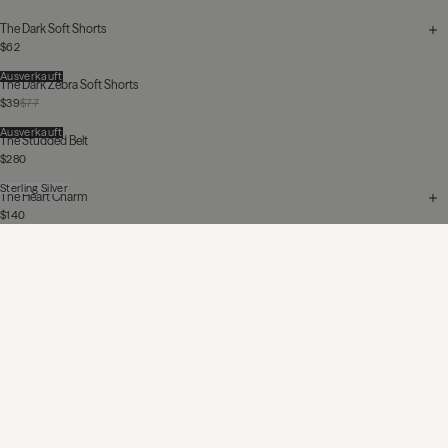
The Dark Soft Shorts
$62
Ausverkauft
The Dark Zebra Soft Shorts
$39
$77
Ausverkauft
The Studded Belt
$280
Sterling Silver
The Heart Charm
$140
The Blue Straight Slit Jeans
$340
Ausverkauft
The F-Off Ring
$195
$280
Ausverkauft
The Dark Heart Loose T-Shirt
$85
$125
Sterling Silver
The Chunky Chain Bracelet
$585