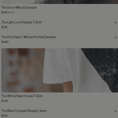
The Stone Mikuta Sweater
$180
$205
The Light Love Relaxed T-Shirt
$125
The Pink Deep V Mohair Knitted Sweater
$465
The White Heart Unisex T-Shirt
$140
The Black Cropped Straight Jeans
$310