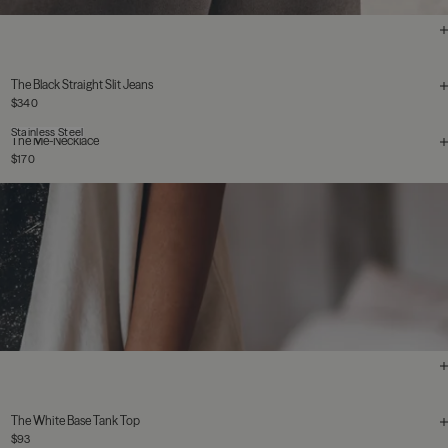
The Black Straight Slit Jeans
$340
Stainless Steel
The Me-Necklace
$170
The White Base Tank Top
$93